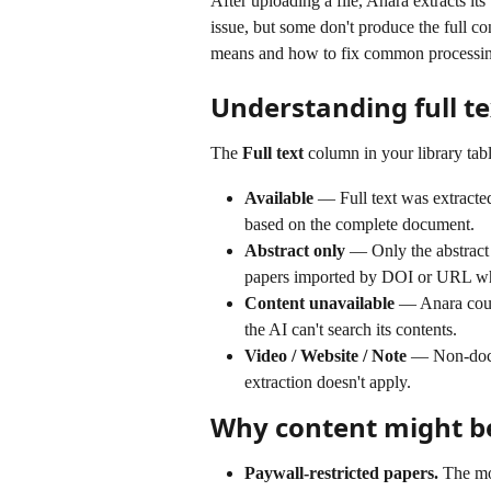
After uploading a file, Anara extracts its
issue, but some don't produce the full co
means and how to fix common processin
Understanding full te
The 
Full text
 column in your library tabl
Available
 — Full text was extracte
based on the complete document.
Abstract only
 — Only the abstract 
papers imported by DOI or URL wher
Content unavailable
 — Anara could
the AI can't search its contents.
Video / Website / Note
 — Non-docum
extraction doesn't apply.
Why content might b
Paywall-restricted papers.
 The mo