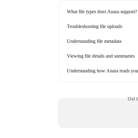
What file types does Anara support?
Troubleshooting file uploads
Understanding file metadata
Viewing file details and summaries
Understanding how Anara reads yo
Did t