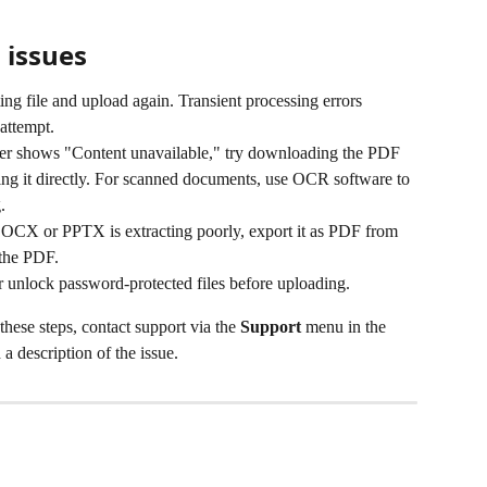
 issues
ting file and upload again. Transient processing errors 
attempt.
per shows "Content unavailable," try downloading the PDF 
ing it directly. For scanned documents, use OCR software to 
.
DOCX or PPTX is extracting poorly, export it as PDF from 
 the PDF.
r unlock password-protected files before uploading.
r these steps, contact support via the 
Support
 menu in the 
a description of the issue.