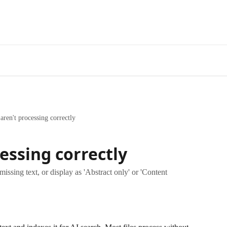
 aren't processing correctly
cessing correctly
ssing text, or display as 'Abstract only' or 'Content