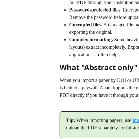
full PDF through your institution a
Password-protected files.
 Encrypt
Remove the password before uploa
Corrupted files.
 A damaged file ma
exporting the original.
Complex formatting.
 Some heavily
layouts) extract incompletely. Expo
application — often helps.
What "Abstract only"
When you import a paper by DOI or URL, 
is behind a paywall, Anara imports the me
PDF directly if you have it through your 
Tip:
 When importing papers, use 
Im
upload the PDF separately for full-te