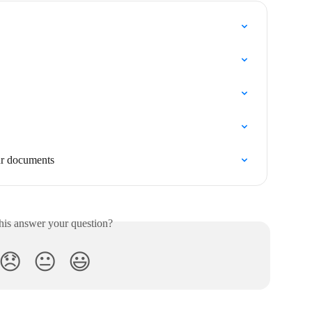
ur documents
his answer your question?
😞
😐
😃