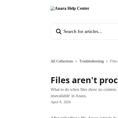
Skip to main content
Search for articles...
All Collections
Troubleshooting
Files
Files aren't pro
What to do when files show no content, mi
unavailable' in Anara.
April 8, 2026