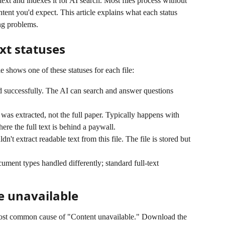
 text and indexes it for AI search. Most files process without 
ntent you'd expect. This article explains what each status 
g problems.
xt statuses
e shows one of these statuses for each file:
d successfully. The AI can search and answer questions 
was extracted, not the full paper. Typically happens with 
e the full text is behind a paywall.
n't extract readable text from this file. The file is stored but 
ent types handled differently; standard full-text 
e unavailable
st common cause of "Content unavailable." Download the 