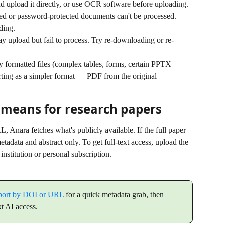
nd upload it directly, or use OCR software before uploading.
ed or password-protected documents can't be processed. 
ding.
y upload but fail to process. Try re-downloading or re-
 formatted files (complex tables, forms, certain PPTX 
rting as a simpler format — PDF from the original 
 means for research papers
Anara fetches what's publicly available. If the full paper 
tadata and abstract only. To get full-text access, upload the 
institution or personal subscription.
port by DOI or URL
 for a quick metadata grab, then 
xt AI access.