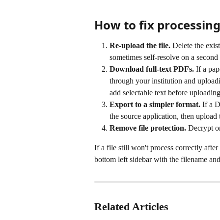
How to fix processing
Re-upload the file.
 Delete the exis
sometimes self-resolve on a second 
Download full-text PDFs.
 If a pa
through your institution and upload
add selectable text before uploading
Export to a simpler format.
 If a 
the source application, then upload
Remove file protection.
 Decrypt o
If a file still won't process correctly afte
bottom left sidebar with the filename and 
Related Articles