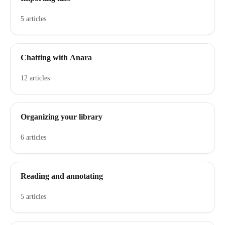
5 articles
Chatting with Anara
12 articles
Organizing your library
6 articles
Reading and annotating
5 articles