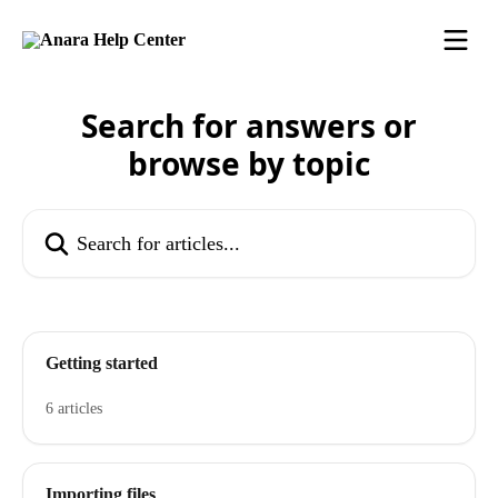
Skip to main content
Search for answers or
browse by topic
Search for articles...
Getting started
6 articles
Importing files