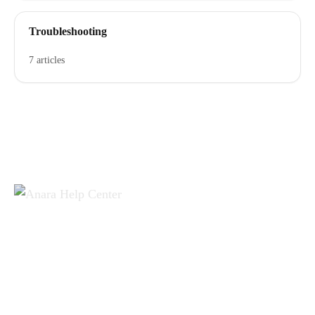
Troubleshooting
7 articles