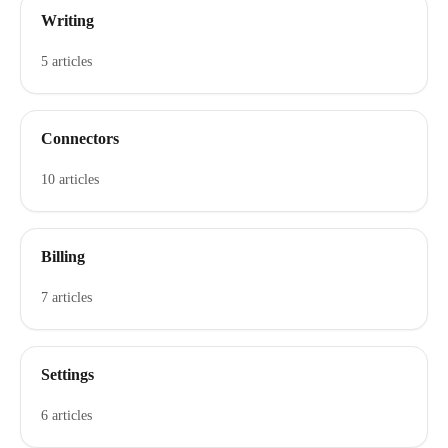
Writing
5 articles
Connectors
10 articles
Billing
7 articles
Settings
6 articles