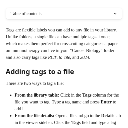
Table of contents
Tags are flexible labels you can add to any file in your library. 
Unlike folders, a single file can have multiple tags at once, 
which makes them perfect for cross-cutting categories: a paper 
on immunotherapy can live in your "Cancer Biology" folder 
and also carry tags like 
RCT
, 
to-cite
, and 
2024
.
Adding tags to a file
There are two ways to tag a file:
From the library table:
 Click in the 
Tags
 column for the 
file you want to tag. Type a tag name and press 
Enter
 to 
add it.
From the file details:
 Open a file and go to the 
Details
 tab 
in the viewer sidebar. Click the 
Tags
 field and type a tag 