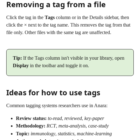
Removing a tag from a file
Click the tag in the 
Tags
 column or in the Details sidebar, then 
click the × next to the tag name. This removes the tag from that 
file only. Other files with the same tag are unaffected.
Tip:
 If the Tags column isn't visible in your library, open 
Display
 in the toolbar and toggle it on.
Ideas for how to use tags
Common tagging systems researchers use in Anara:
Review status:
to-read
, 
reviewed
, 
key-paper
Methodology:
RCT
, 
meta-analysis
, 
case-study
Topic:
immunology
, 
statistics
, 
machine-learning