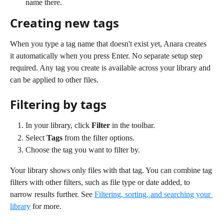
name there.
Creating new tags
When you type a tag name that doesn't exist yet, Anara creates 
it automatically when you press Enter. No separate setup step 
required. Any tag you create is available across your library and 
can be applied to other files.
Filtering by tags
In your library, click 
Filter
 in the toolbar.
Select 
Tags
 from the filter options.
Choose the tag you want to filter by.
Your library shows only files with that tag. You can combine tag 
filters with other filters, such as file type or date added, to 
narrow results further. See 
Filtering, sorting, and searching your 
library
 for more.