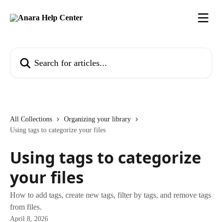
Skip to main content
Search for articles...
All Collections
Organizing your library
Using tags to categorize your files
Using tags to categorize
your files
How to add tags, create new tags, filter by tags, and remove tags
from files.
April 8, 2026