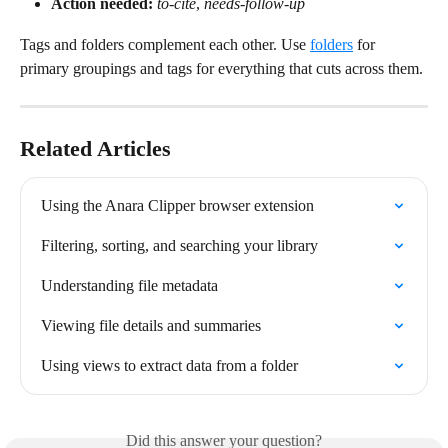
Action needed:
to-cite
, 
needs-follow-up
Tags and folders complement each other. Use 
folders
 for 
primary groupings and tags for everything that cuts across them.
Related Articles
Using the Anara Clipper browser extension
Filtering, sorting, and searching your library
Understanding file metadata
Viewing file details and summaries
Using views to extract data from a folder
Did this answer your question?