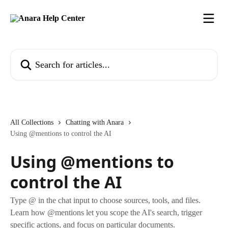
Skip to main content
Search for articles...
All Collections
Chatting with Anara
Using @mentions to control the AI
Using @mentions to
control the AI
Type @ in the chat input to choose sources, tools, and files.
Learn how @mentions let you scope the AI's search, trigger
specific actions, and focus on particular documents.