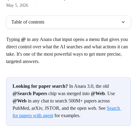
May 5, 2026
Table of contents
Typing 
@
 in any Anara chat input opens a menu that gives you 
direct control over what the AI searches and what actions it can 
take. It's one of the most powerful ways to get more precise, 
targeted answers.
Looking for paper search?
 In Anara 3.0, the old 
@Search Papers
 chip was merged into 
@Web
. Use 
@Web
 in any chat to search 500M+ papers across 
PubMed, arXiv, JSTOR, and the open web. See 
Search 
for papers with agent
 for examples.