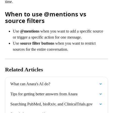
time.
When to use @mentions vs 
source filters
Use 
@mentions
 when you want to add a specific source 
or trigger a specific action for one message.
Use 
source filter buttons
 when you want to restrict 
sources for the entire conversation.
Related Articles
What can Anara's AI do?
Tips for getting better answers from Anara
Searching PubMed, bioRxiv, and ClinicalTrials.gov