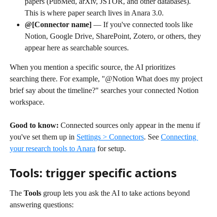
papers (PubMed, arXiv, JSTOR, and other databases). 
This is where paper search lives in Anara 3.0.
@[Connector name]
 — If you've connected tools like 
Notion, Google Drive, SharePoint, Zotero, or others, they 
appear here as searchable sources.
When you mention a specific source, the AI prioritizes 
searching there. For example, "@Notion What does my project 
brief say about the timeline?" searches your connected Notion 
workspace.
Good to know:
 Connected sources only appear in the menu if 
you've set them up in 
Settings > Connectors
. See 
Connecting 
your research tools to Anara
 for setup.
Tools: trigger specific actions
The 
Tools
 group lets you ask the AI to take actions beyond 
answering questions: