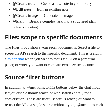
@Create note
 — Create a new note in your library.
@Edit note
 — Edit an existing note.
@Create image
 — Generate an image.
@Plan
 — Break a complex task into a structured plan 
before executing.
Files: scope to specific documents
The 
Files
 group shows your recent documents. Select a file to 
scope the AI's search to that specific document. This is useful in 
a 
folder chat
 when you want to focus the AI on a particular 
paper, or when you want to compare two specific documents.
Source filter buttons
In addition to @mentions, toggle buttons below the chat input 
let you disable library search or web search entirely for a 
conversation. These are useful shortcuts when you want to 
restrict the AI to a single source without typing @mentions each 