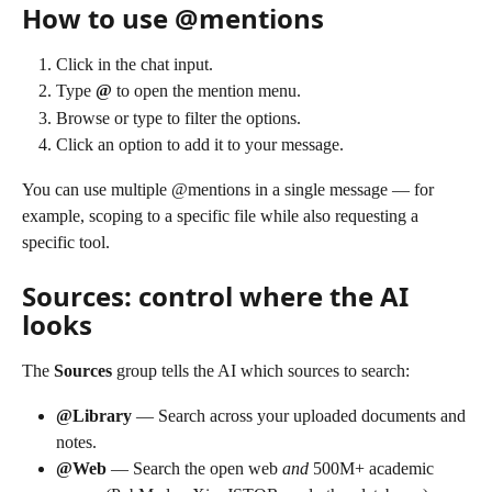
How to use @mentions
Click in the chat input.
Type 
@
 to open the mention menu.
Browse or type to filter the options.
Click an option to add it to your message.
You can use multiple @mentions in a single message — for 
example, scoping to a specific file while also requesting a 
specific tool.
Sources: control where the AI 
looks
The 
Sources
 group tells the AI which sources to search:
@Library
 — Search across your uploaded documents and 
notes.
@Web
 — Search the open web 
and
 500M+ academic 