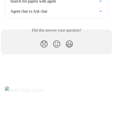
Search for papers with agent
Agent chat vs Ask chat
Did this answer your question?
😞
😐
😃